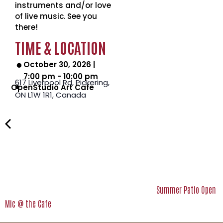
instruments and/or love
of live music. See you
there!
TIME & LOCATION
October 30, 2026
|
7:00 pm
-
10:00 pm
617 Liverpool Rd, Pickering,
OpenStudio Art Cafe
ON L1W 1R1,
Canada
Summer Patio Open
Mic @ the Cafe