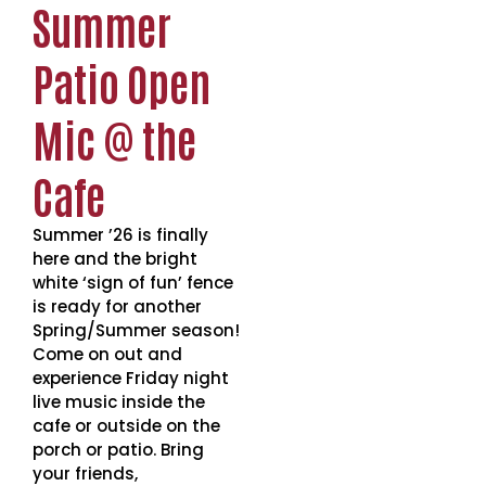
Summer
Patio Open
Mic @ the
Cafe
Summer ’26 is finally
here and the bright
white ‘sign of fun’ fence
is ready for another
Spring/Summer season!
Come on out and
experience Friday night
live music inside the
cafe or outside on the
porch or patio. Bring
your friends,