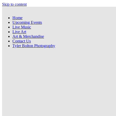
Skip to content
Home
Upcoming Events
Live Music
Live Art
Art & Merchandise
Contact Us
Tyler Bolton Photography