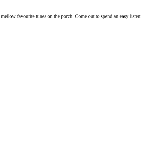
ellow favourite tunes on the porch. Come out to spend an easy-listenin