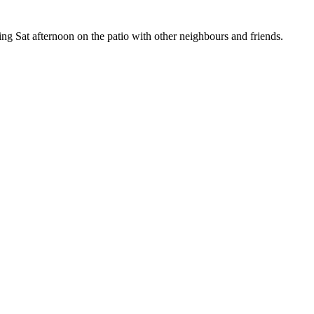
g Sat afternoon on the patio with other neighbours and friends.