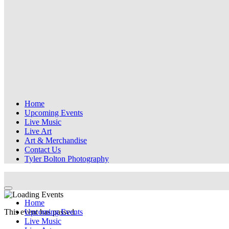
Home
Upcoming Events
Live Music
Live Art
Art & Merchandise
Contact Us
Tyler Bolton Photography
Home
This event has passed.
Upcoming Events
Live Music