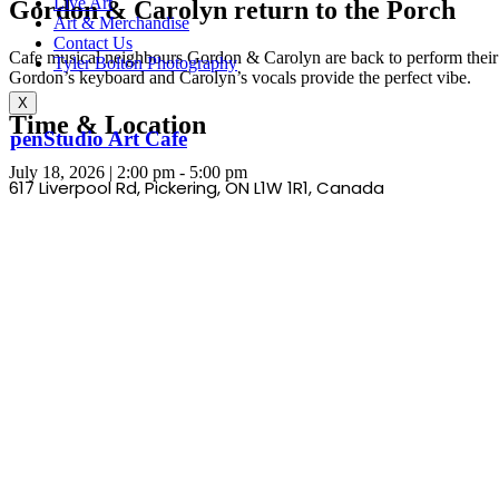
Live Art
Gordon & Carolyn return to the Porch
Art & Merchandise
Contact Us
Cafe musical neighbours Gordon & Carolyn are back to perform their m
Tyler Bolton Photography
Gordon’s keyboard and Carolyn’s vocals provide the perfect vibe.
X
Time & Location
OpenStudio Art Cafe
July 18, 2026
|
2:00 pm
-
5:00 pm
617 Liverpool Rd, Pickering, ON L1W 1R1,
Canada