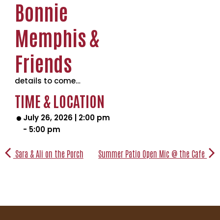
Bonnie
Memphis &
Friends
details to come…
TIME & LOCATION
July 26, 2026
|
2:00 pm
-
5:00 pm
Sara & Ali on the Porch
Summer Patio Open Mic @ the Cafe